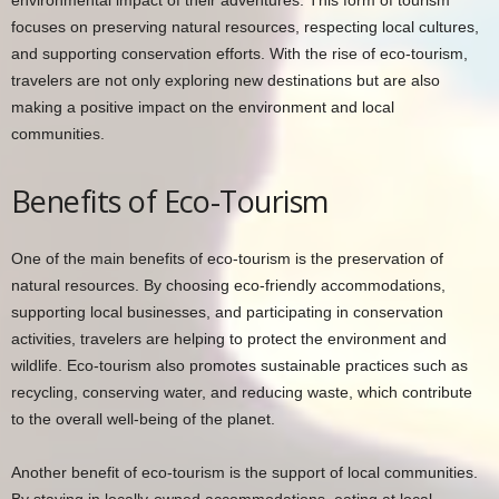
focuses on preserving natural resources, respecting local cultures,
and supporting conservation efforts. With the rise of eco-tourism,
travelers are not only exploring new destinations but are also
making a positive impact on the environment and local
communities.
Benefits of Eco-Tourism
One of the main benefits of eco-tourism is the preservation of
natural resources. By choosing eco-friendly accommodations,
supporting local businesses, and participating in conservation
activities, travelers are helping to protect the environment and
wildlife. Eco-tourism also promotes sustainable practices such as
recycling, conserving water, and reducing waste, which contribute
to the overall well-being of the planet.
Another benefit of eco-tourism is the support of local communities.
By staying in locally-owned accommodations, eating at local