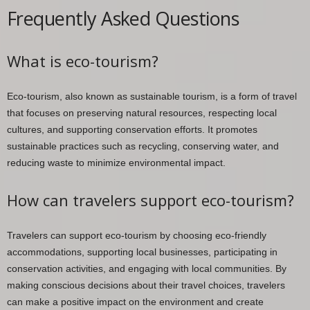
Frequently Asked Questions
What is eco-tourism?
Eco-tourism, also known as sustainable tourism, is a form of travel
that focuses on preserving natural resources, respecting local
cultures, and supporting conservation efforts. It promotes
sustainable practices such as recycling, conserving water, and
reducing waste to minimize environmental impact.
How can travelers support eco-tourism?
Travelers can support eco-tourism by choosing eco-friendly
accommodations, supporting local businesses, participating in
conservation activities, and engaging with local communities. By
making conscious decisions about their travel choices, travelers
can make a positive impact on the environment and create