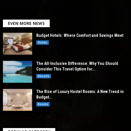
EVEN MORE NEWS
Budget Hotels: Where Comfort and Savings Meet
Hotels
The All-Inclusive Difference: Why You Should
Consider This Travel Option for...
Resorts
The Rise of Luxury Hostel Rooms: A New Trend in
Budget...
Rooms