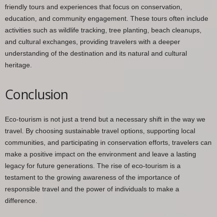
friendly tours and experiences that focus on conservation,
education, and community engagement. These tours often include
activities such as wildlife tracking, tree planting, beach cleanups,
and cultural exchanges, providing travelers with a deeper
understanding of the destination and its natural and cultural
heritage.
Conclusion
Eco-tourism is not just a trend but a necessary shift in the way we
travel. By choosing sustainable travel options, supporting local
communities, and participating in conservation efforts, travelers can
make a positive impact on the environment and leave a lasting
legacy for future generations. The rise of eco-tourism is a
testament to the growing awareness of the importance of
responsible travel and the power of individuals to make a
difference.