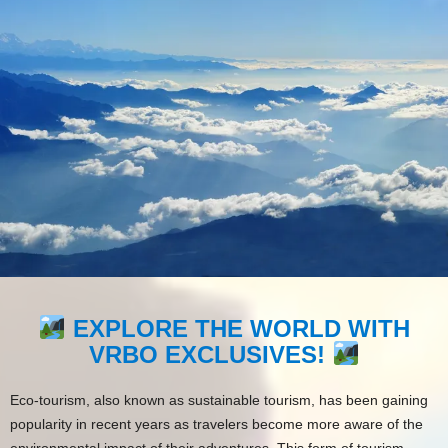
EXPLORE THE WORLD WITH
VRBO EXCLUSIVES!
Eco-tourism, also known as sustainable tourism, has been gaining
popularity in recent years as travelers become more aware of the
environmental impact of their adventures. This form of tourism