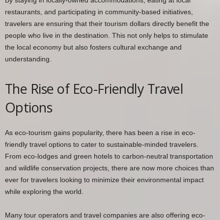
restaurants, and participating in community-based initiatives,
travelers are ensuring that their tourism dollars directly benefit the
people who live in the destination. This not only helps to stimulate
the local economy but also fosters cultural exchange and
understanding.
The Rise of Eco-Friendly Travel
Options
As eco-tourism gains popularity, there has been a rise in eco-
friendly travel options to cater to sustainable-minded travelers.
From eco-lodges and green hotels to carbon-neutral transportation
and wildlife conservation projects, there are now more choices than
ever for travelers looking to minimize their environmental impact
while exploring the world.
Many tour operators and travel companies are also offering eco-