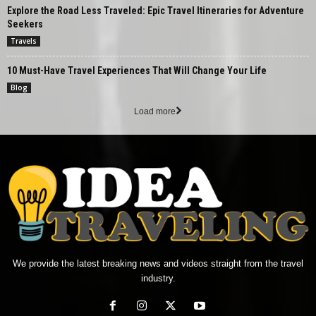
Explore the Road Less Traveled: Epic Travel Itineraries for Adventure
Seekers
Travels
10 Must-Have Travel Experiences That Will Change Your Life
Blog
Load more
We provide the latest breaking news and videos straight from the travel
industry.