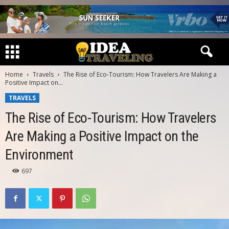
Home
Travels
The Rise of Eco-Tourism: How Travelers Are Making a
Positive Impact on...
TRAVELS
The Rise of Eco-Tourism: How Travelers
Are Making a Positive Impact on the
Environment
697