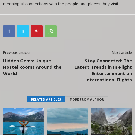
meaningful connections with the people and places they visit.
Previous article
Next article
Hidden Gems: Unique
Stay Connected: The
Hostel Rooms Around the
Latest Trends in In-Flight
World
Entertainment on
International Flights
RELATED ARTICLES
MORE FROM AUTHOR