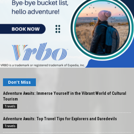
Don't Miss
Adventure Awaits: Immerse Yourself in the Vibrant World of Cultural
Tourism
Travels
Adventure Awaits: Top Travel Tips for Explorers and Daredevils
Travels