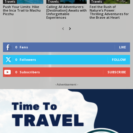
Travels
Travels
Travels
Push Your Limits: Hike
Calling All Adventurers:
Feel the Rush of
the Inca Trail to Machu
[Destination] Awaits with
Nature’s Power:
Picchu
Unforgettable
Thrilling Adventures for
Experiences
the Brave at Heart
0
Fans
LIKE
0
Followers
FOLLOW
0
Subscribers
SUBSCRIBE
- Advertisement -