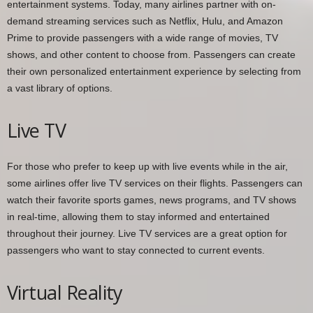
entertainment systems. Today, many airlines partner with on-
demand streaming services such as Netflix, Hulu, and Amazon
Prime to provide passengers with a wide range of movies, TV
shows, and other content to choose from. Passengers can create
their own personalized entertainment experience by selecting from
a vast library of options.
Live TV
For those who prefer to keep up with live events while in the air,
some airlines offer live TV services on their flights. Passengers can
watch their favorite sports games, news programs, and TV shows
in real-time, allowing them to stay informed and entertained
throughout their journey. Live TV services are a great option for
passengers who want to stay connected to current events.
Virtual Reality