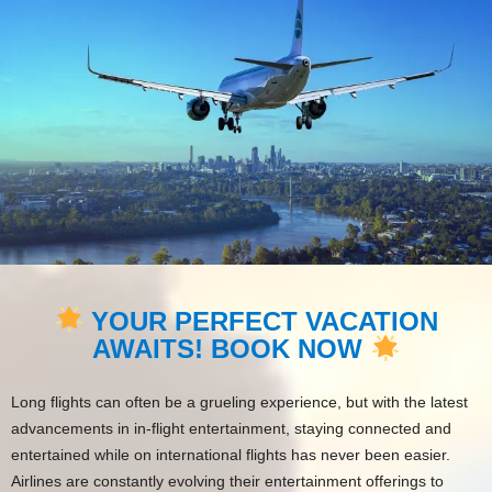
YOUR PERFECT VACATION
AWAITS! BOOK NOW
Long flights can often be a grueling experience, but with the latest
advancements in in-flight entertainment, staying connected and
entertained while on international flights has never been easier.
Airlines are constantly evolving their entertainment offerings to