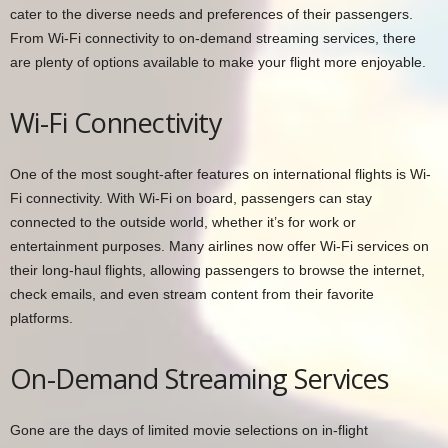
cater to the diverse needs and preferences of their passengers.
From Wi-Fi connectivity to on-demand streaming services, there
are plenty of options available to make your flight more enjoyable.
Wi-Fi Connectivity
One of the most sought-after features on international flights is Wi-
Fi connectivity. With Wi-Fi on board, passengers can stay
connected to the outside world, whether it’s for work or
entertainment purposes. Many airlines now offer Wi-Fi services on
their long-haul flights, allowing passengers to browse the internet,
check emails, and even stream content from their favorite
platforms.
On-Demand Streaming Services
Gone are the days of limited movie selections on in-flight