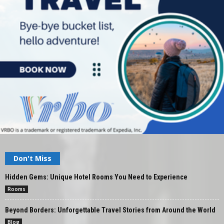
Don't Miss
Hidden Gems: Unique Hotel Rooms You Need to Experience
Rooms
Beyond Borders: Unforgettable Travel Stories from Around the World
Blog