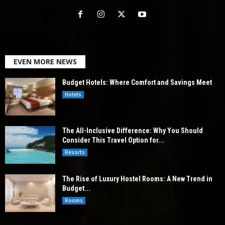
EVEN MORE NEWS
Budget Hotels: Where Comfort and Savings Meet
Hotels
The All-Inclusive Difference: Why You Should
Consider This Travel Option for...
Resorts
The Rise of Luxury Hostel Rooms: A New Trend in
Budget...
Rooms