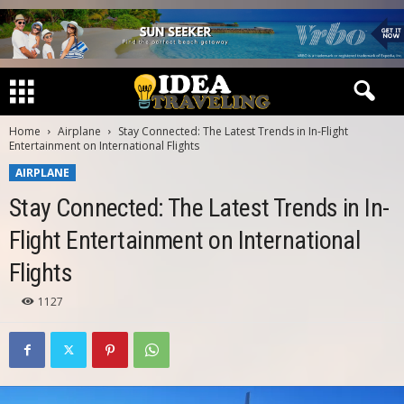
Home
Airplane
Stay Connected: The Latest Trends in In-Flight
Entertainment on International Flights
AIRPLANE
Stay Connected: The Latest Trends in In-
Flight Entertainment on International
Flights
1127