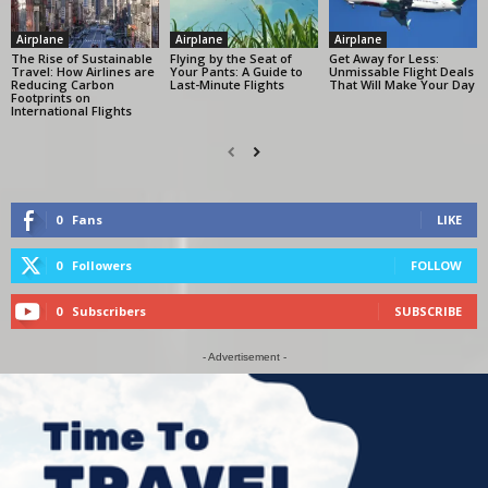
Airplane
Airplane
Airplane
The Rise of Sustainable
Flying by the Seat of
Get Away for Less:
Travel: How Airlines are
Your Pants: A Guide to
Unmissable Flight Deals
Reducing Carbon
Last-Minute Flights
That Will Make Your Day
Footprints on
International Flights
0
Fans
LIKE
0
Followers
FOLLOW
0
Subscribers
SUBSCRIBE
- Advertisement -