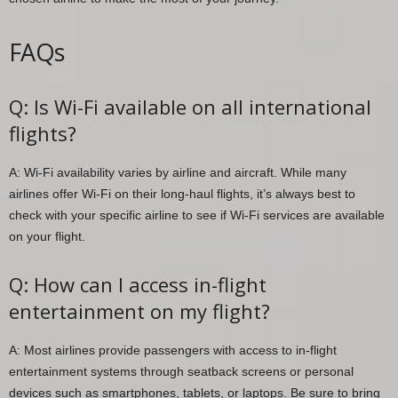
FAQs
Q: Is Wi-Fi available on all international
flights?
A: Wi-Fi availability varies by airline and aircraft. While many
airlines offer Wi-Fi on their long-haul flights, it’s always best to
check with your specific airline to see if Wi-Fi services are available
on your flight.
Q: How can I access in-flight
entertainment on my flight?
A: Most airlines provide passengers with access to in-flight
entertainment systems through seatback screens or personal
devices such as smartphones, tablets, or laptops. Be sure to bring