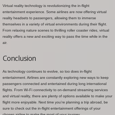
Virtual reality technology is revolutionizing the in-flight
entertainment experience. Some airlines are now offering virtual
reality headsets to passengers, allowing them to immerse
themselves in a variety of virtual environments during their flight.
From relaxing nature scenes to thrilling roller coaster rides, virtual
reality offers a new and exciting way to pass the time while in the
air.
Conclusion
As technology continues to evolve, so too does in-flight
entertainment. Airlines are constantly exploring new ways to keep
passengers connected and entertained during long international
flights. From Wi-Fi connectivity to on-demand streaming services
and virtual reality, there are plenty of options available to make your
flight more enjoyable. Next time you’re planning a trip abroad, be
sure to check out the in-flight entertainment offerings of your
chosen airline to make the most of your journey.