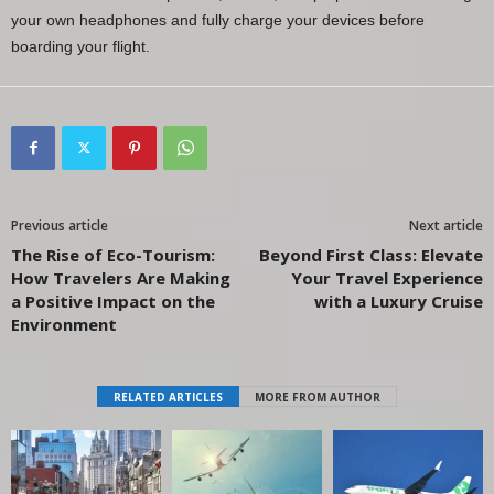
your own headphones and fully charge your devices before
boarding your flight.
Previous article
Next article
The Rise of Eco-Tourism:
Beyond First Class: Elevate
How Travelers Are Making
Your Travel Experience
a Positive Impact on the
with a Luxury Cruise
Environment
RELATED ARTICLES
MORE FROM AUTHOR