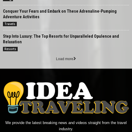
Conquer Your Fears and Embark on These Adrenaline-Pumping
Adventure Activities
Travels
Step Into Luxury: The Top Resorts for Unparalleled Opulence and
Relaxation
Resorts
Load more
We provide the latest breaking news and videos straight from the travel
industry.