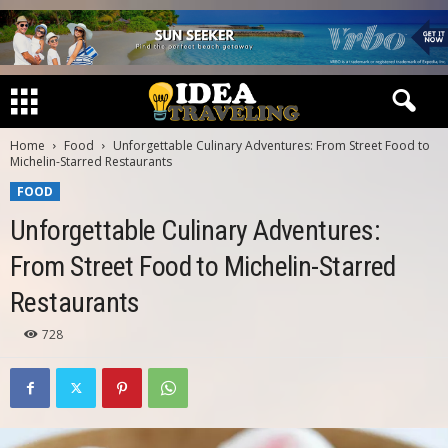
Home
Food
Unforgettable Culinary Adventures: From Street Food to
Michelin-Starred Restaurants
FOOD
Unforgettable Culinary Adventures:
From Street Food to Michelin-Starred
Restaurants
728