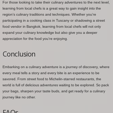
For those looking to take their culinary adventures to the next level,
learning from local chefs is a great way to gain insight into the
region’s culinary traditions and techniques. Whether you’re
participating in a cooking class in Tuscany or shadowing a street
food vendor in Bangkok, learning from local chefs will not only
expand your culinary knowledge but also give you a deeper
appreciation for the food you’re enjoying.
Conclusion
Embarking on a culinary adventure is a journey of discovery, where
every meal tells a story and every bite is an experience to be
savored. From street food to Michelin-starred restaurants, the
world is full of delicious adventures waiting to be explored. So pack
your bags, sharpen your taste buds, and get ready for a culinary
journey like no other.
FAQs