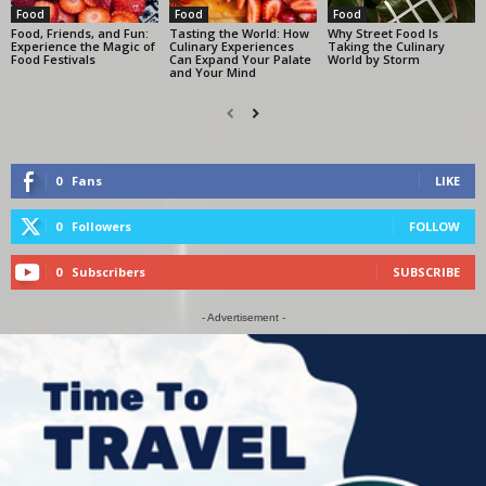
Food
Food
Food
Food, Friends, and Fun:
Tasting the World: How
Why Street Food Is
Experience the Magic of
Culinary Experiences
Taking the Culinary
Food Festivals
Can Expand Your Palate
World by Storm
and Your Mind
0
Fans
LIKE
0
Followers
FOLLOW
0
Subscribers
SUBSCRIBE
- Advertisement -