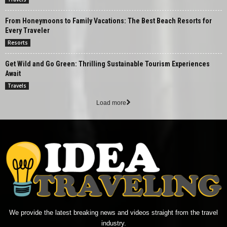
From Honeymoons to Family Vacations: The Best Beach Resorts for
Every Traveler
Resorts
Get Wild and Go Green: Thrilling Sustainable Tourism Experiences
Await
Travels
Load more
We provide the latest breaking news and videos straight from the travel
industry.