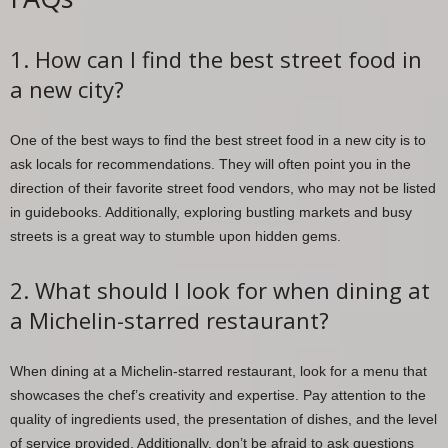
1. How can I find the best street food in
a new city?
One of the best ways to find the best street food in a new city is to
ask locals for recommendations. They will often point you in the
direction of their favorite street food vendors, who may not be listed
in guidebooks. Additionally, exploring bustling markets and busy
streets is a great way to stumble upon hidden gems.
2. What should I look for when dining at
a Michelin-starred restaurant?
When dining at a Michelin-starred restaurant, look for a menu that
showcases the chef’s creativity and expertise. Pay attention to the
quality of ingredients used, the presentation of dishes, and the level
of service provided. Additionally, don’t be afraid to ask questions