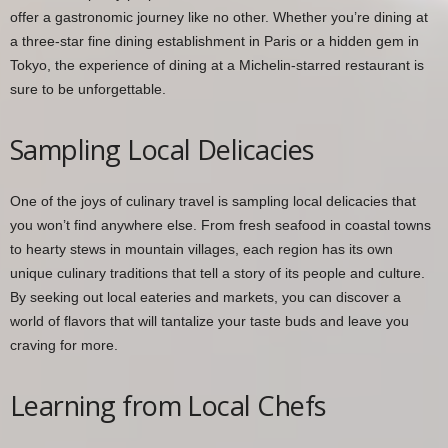
offer a gastronomic journey like no other. Whether you’re dining at
a three-star fine dining establishment in Paris or a hidden gem in
Tokyo, the experience of dining at a Michelin-starred restaurant is
sure to be unforgettable.
Sampling Local Delicacies
One of the joys of culinary travel is sampling local delicacies that
you won’t find anywhere else. From fresh seafood in coastal towns
to hearty stews in mountain villages, each region has its own
unique culinary traditions that tell a story of its people and culture.
By seeking out local eateries and markets, you can discover a
world of flavors that will tantalize your taste buds and leave you
craving for more.
Learning from Local Chefs