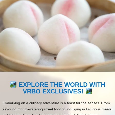
EXPLORE THE WORLD WITH
VRBO EXCLUSIVES!
Embarking on a culinary adventure is a feast for the senses. From
savoring mouth-watering street food to indulging in luxurious meals