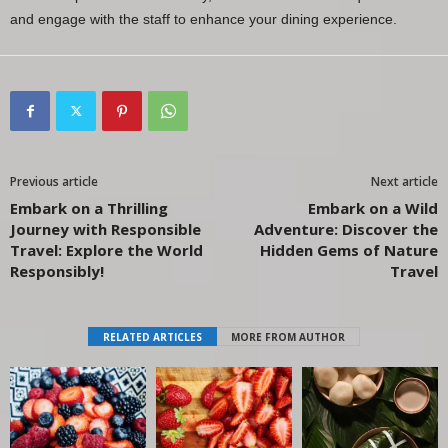
and engage with the staff to enhance your dining experience.
Previous article
Next article
Embark on a Thrilling
Embark on a Wild
Journey with Responsible
Adventure: Discover the
Travel: Explore the World
Hidden Gems of Nature
Responsibly!
Travel
RELATED ARTICLES
MORE FROM AUTHOR