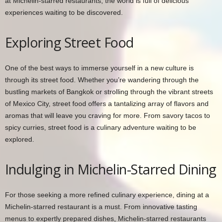
at Michelin-starred restaurants, the world is full of delicious
experiences waiting to be discovered.
Exploring Street Food
One of the best ways to immerse yourself in a new culture is
through its street food. Whether you’re wandering through the
bustling markets of Bangkok or strolling through the vibrant streets
of Mexico City, street food offers a tantalizing array of flavors and
aromas that will leave you craving for more. From savory tacos to
spicy curries, street food is a culinary adventure waiting to be
explored.
Indulging in Michelin-Starred Dining
For those seeking a more refined culinary experience, dining at a
Michelin-starred restaurant is a must. From innovative tasting
menus to expertly prepared dishes, Michelin-starred restaurants