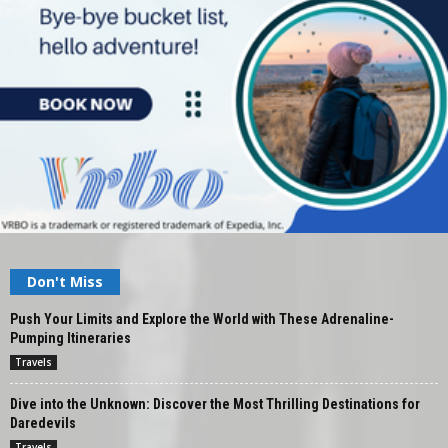
Don't Miss
Push Your Limits and Explore the World with These Adrenaline-
Pumping Itineraries
Travels
Dive into the Unknown: Discover the Most Thrilling Destinations for
Daredevils
Travels