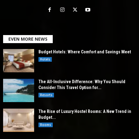
EVEN MORE NEWS
Budget Hotels: Where Comfort and Savings Meet
Hotels
The All-Inclusive Difference: Why You Should
Consider This Travel Option for...
Resorts
The Rise of Luxury Hostel Rooms: A New Trend in
Budget...
Rooms