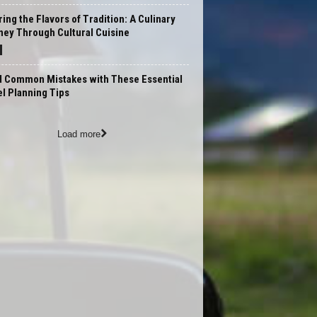
ing the Flavors of Tradition: A Culinary
ney Through Cultural Cuisine
d Common Mistakes with These Essential
l Planning Tips
Load more