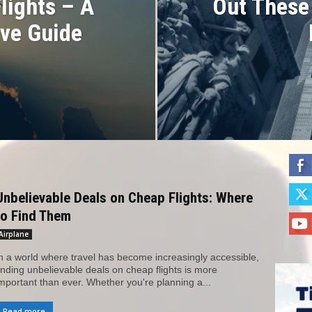
Flights – A
Out These
ve Guide
Unbelievable Deals on Cheap Flights: Where
to Find Them
Airplane
n a world where travel has become increasingly accessible,
inding unbelievable deals on cheap flights is more
mportant than ever. Whether you're planning a...
Read more