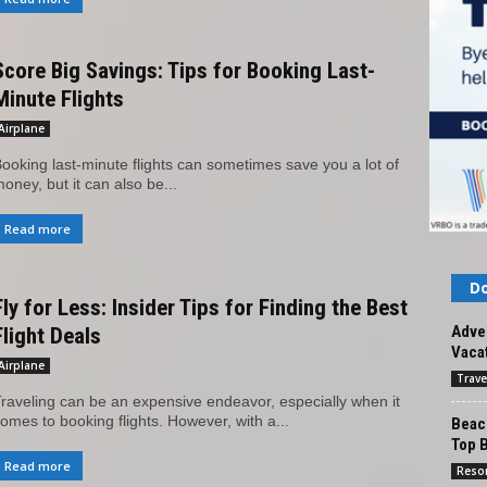
Score Big Savings: Tips for Booking Last-
Minute Flights
Airplane
ooking last-minute flights can sometimes save you a lot of
oney, but it can also be...
Read more
Do
Fly for Less: Insider Tips for Finding the Best
Adven
Flight Deals
Vacat
Airplane
Trave
raveling can be an expensive endeavor, especially when it
omes to booking flights. However, with a...
Beach
Top 
Read more
Reso