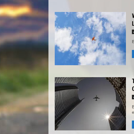
B
B
e