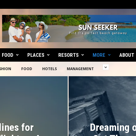
FOOD
PLACES
RESORTS
MORE
ABOUT
SHION
FOOD
HOTELS
MANAGEMENT
lines for
Dreaming o