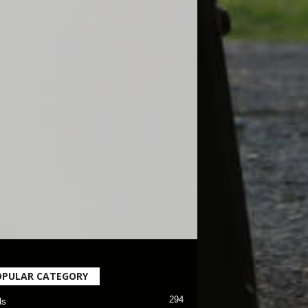
OPULAR CATEGORY
294
ls