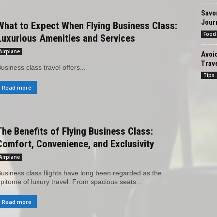
Savor
Jour
What to Expect When Flying Business Class:
Food
Luxurious Amenities and Services
Airplane
Avoi
Trave
usiness class travel offers...
Tips
Read more
The Benefits of Flying Business Class:
Comfort, Convenience, and Exclusivity
Airplane
usiness class flights have long been regarded as the
pitome of luxury travel. From spacious seats...
Read more