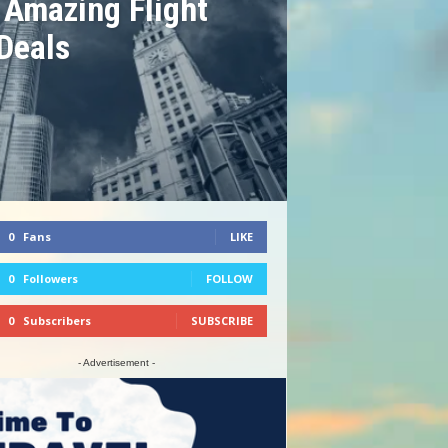
 Amazing Flight
Deals
0
Fans
LIKE
0
Followers
FOLLOW
0
Subscribers
SUBSCRIBE
- Advertisement -