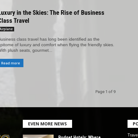
Luxury in the Skies: The Rise of Business
Class Travel
Airplane
usiness class travel has long been identified as the
pitome of luxury and comfort when flying the friendly skies.
ith plush seats, gourmet...
Read more
Page 1 of 9
EVEN MORE NEWS
P
Trave
Budget Hotels: Where