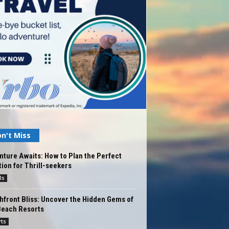
n't Miss
ture Awaits: How to Plan the Perfect
ion for Thrill-seekers
ls
front Bliss: Uncover the Hidden Gems of
Beach Resorts
rts