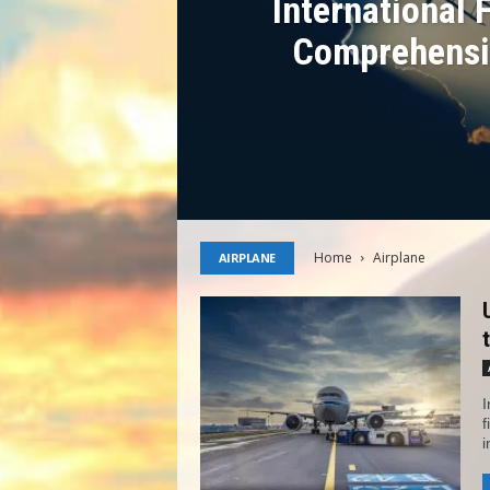
International 
Comprehensi
Home
Airplane
AIRPLANE
I
f
i