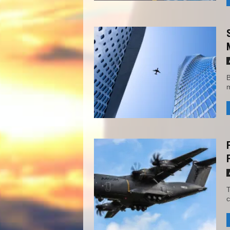
B
m
T
c