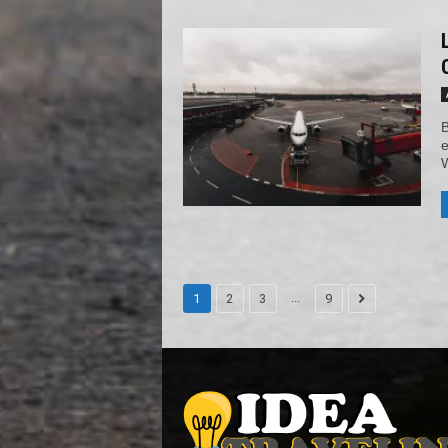
B
e
W
...
1
2
3
9