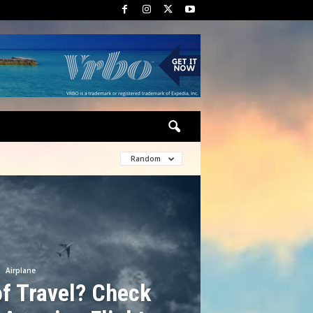
Random
Airplane
f Travel? Check